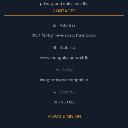
privacy and data security.
CONTACTS
Address
355/1/2 High level road, Pannipitiya
Website
www.mangalasampath.lk
ඊමේල්
info@mangalasampath.lk
දුරකථනය
0117 253 122
VISION & MISION