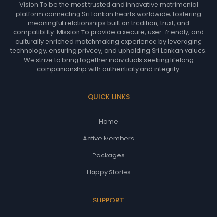
Vision To be the most trusted and innovative matrimonial
platform connecting Sri Lankan hearts worldwide, fostering
meaningful relationships built on tradition, trust, and
compatibility. Mission To provide a secure, user-friendly, and
culturally enriched matchmaking experience by leveraging
technology, ensuring privacy, and upholding Sri Lankan values.
We strive to bring together individuals seeking lifelong
companionship with authenticity and integrity.
QUICK LINKS
Home
Active Members
Packages
Happy Stories
SUPPORT