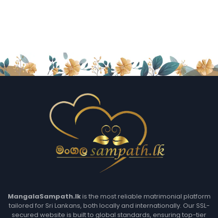
MangalaSampath.lk
is the most reliable matrimonial platform
tailored for Sri Lankans, both locally and internationally. Our SSL-
secured website is built to global standards, ensuring top-tier