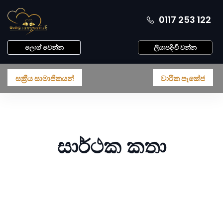
0117 253 122
ලොග් වෙන්න
ලියාපදිංචි වන්න
සක්‍රීය සාමාජිකයන්
වාරික පැකේජ
සාර්ථක කතා