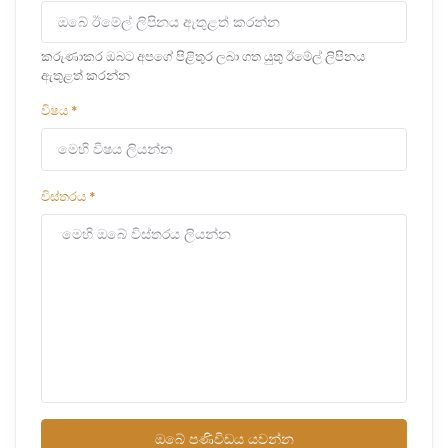
කරුණාකර ඔබට අපගේ පිළිතුර ලබා ගත යුතු ඊමේල් ලිපිනය
ඇතුළත් කරන්න
විෂය
*
විස්තරය
*
ඔබේ පණිවිඩය යවන්න