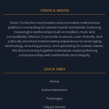
VISION & MISION
Vision To be the most trusted and innovative matrimonial
platform connecting Sri Lankan hearts worldwide, fostering
meaningful relationships built on tradition, trust, and
compatibility. Mission To provide a secure, user-friendly, and
culturally enriched matchmaking experience by leveraging
technology, ensuring privacy, and upholding Sri Lankan values.
We strive to bring together individuals seeking lifelong
companionship with authenticity and integrity.
QUICK LINKS
Home
Active Members
Packages
Happy Stories