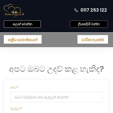
0117 253 122
ලොග් වෙන්න
ලියාපදිංචි වන්න
සක්‍රීය සාමාජිකයන්
වාරික පැකේජ
අපට ඔබට උදව් කළ හැකිද?
නම
*
ඊමේල්
*