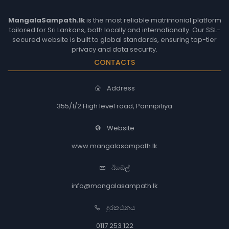
MangalaSampath.lk
is the most reliable matrimonial platform
tailored for Sri Lankans, both locally and internationally. Our SSL-
secured website is built to global standards, ensuring top-tier
privacy and data security.
CONTACTS
Address
355/1/2 High level road, Pannipitiya
Website
www.mangalasampath.lk
ඊමේල්
info@mangalasampath.lk
දුරකථනය
0117 253 122